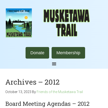
Donate
Membership
Archives – 2012
October 13, 2023
By
Friends of the Musketawa Trail
Board Meeting Agendas – 2012