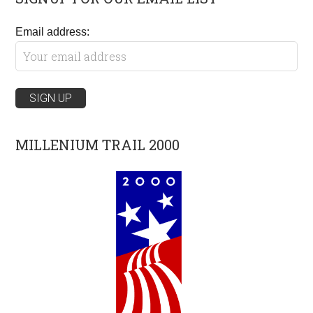
Email address:
MILLENIUM TRAIL 2000