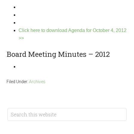
Click here to download Agenda for October 4, 2012
>>
Board Meeting Minutes – 2012
Filed Under:
Archives