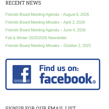
RECENT NEWS
Friends Board Meeting Agenda – August 6, 2026
Friends Board Meeting Minutes – April 2, 2026
Friends Board Meeting Agenda – June 4, 2026
Fall & Winter 2025/2026 Newsletter
Friends Board Meeting Minutes – October 2, 2025
SIGNUP FOR OUR EMAIL LIST