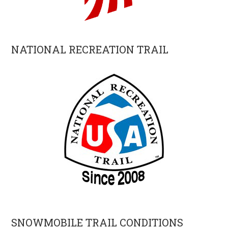
NATIONAL RECREATION TRAIL
SNOWMOBILE TRAIL CONDITIONS