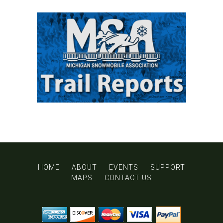
HOME
ABOUT
EVENTS
SUPPORT
MAPS
CONTACT US