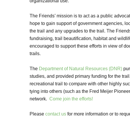
organizational use.
The Friends’ mission is to act as a public advocat
hope to gain support of government agencies, loc
the trail and any upgrades to the trail. The Friend
fundraising, trail beautification, habitat and wild
encouraged to support these efforts in view of d
trails.
The
Department of Natural Resources (DNR)
pur
studies, and provided primary funding for the trai
recreational trail to compare with other highly suc
tying into others (such as the Fred Meijer Pioneer
network.
Come join the efforts!
Please
contact us
for more information or to requ