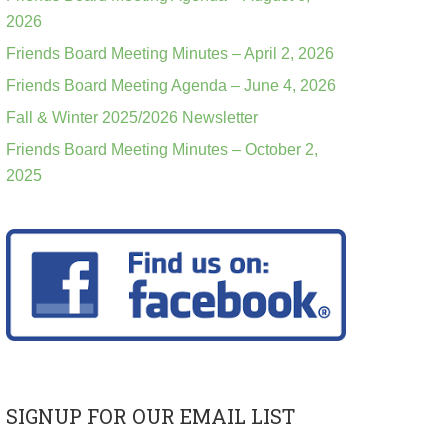
2026
Friends Board Meeting Minutes – April 2, 2026
Friends Board Meeting Agenda – June 4, 2026
Fall & Winter 2025/2026 Newsletter
Friends Board Meeting Minutes – October 2,
2025
SIGNUP FOR OUR EMAIL LIST