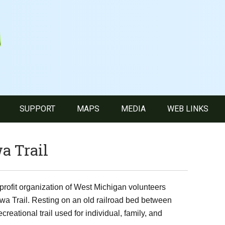
SUPPORT
MAPS
MEDIA
WEB LINKS
a Trail
profit organization of West Michigan volunteers
wa Trail. Resting on an old railroad bed between
eational trail used for individual, family, and