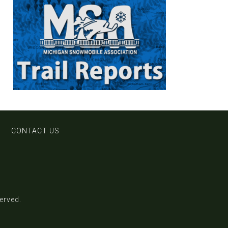
CONTACT US
served.