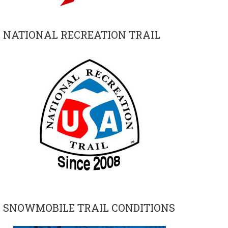
NATIONAL RECREATION TRAIL
SNOWMOBILE TRAIL CONDITIONS