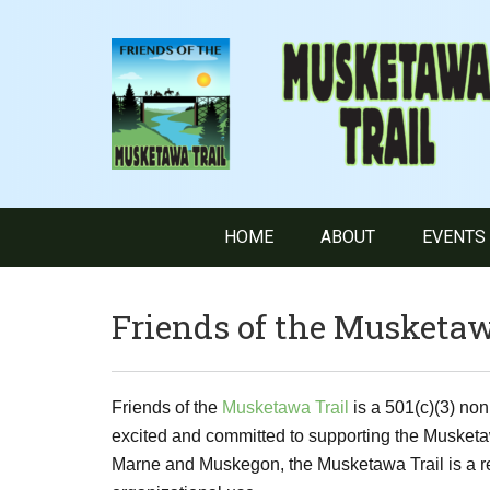
HOME
ABOUT
EVENTS
Friends of the Musketaw
Friends of the
Musketawa Trail
is a 501(c)(3) non
excited and committed to supporting the Musketa
Marne and Muskegon, the Musketawa Trail is a recr