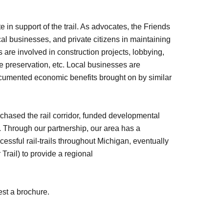
e in support of the trail. As advocates, the Friends
al businesses, and private citizens in maintaining
s are involved in construction projects, lobbying,
life preservation, etc. Local businesses are
ocumented economic benefits brought on by similar
chased the rail corridor, funded developmental
l. Through our partnership, our area has a
cessful rail-trails throughout Michigan, eventually
 Trail) to provide a regional
est a brochure.