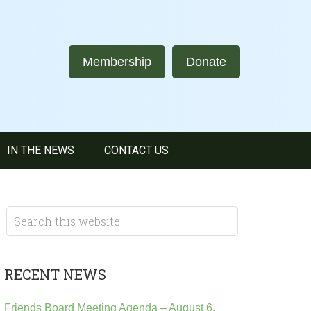
Membership
Donate
IN THE NEWS
CONTACT US
RECENT NEWS
Friends Board Meeting Agenda – August 6,