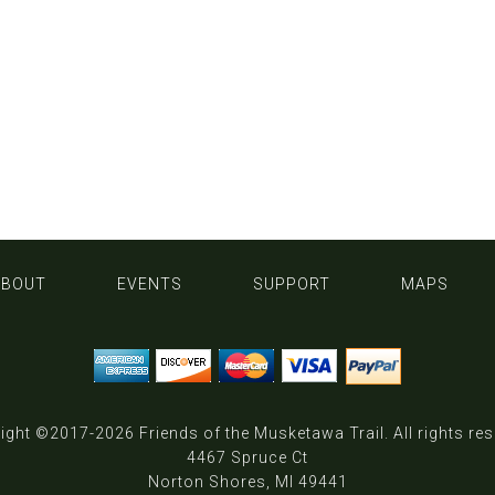
ABOUT
EVENTS
SUPPORT
MAPS
ight ©2017-2026
Friends of the Musketawa Trail
. All rights re
4467 Spruce Ct
Norton Shores, MI 49441