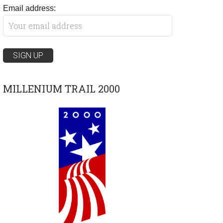
Email address:
MILLENIUM TRAIL 2000