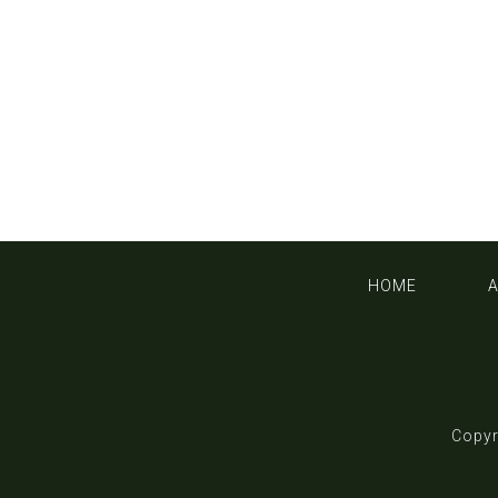
HOME
Copyr