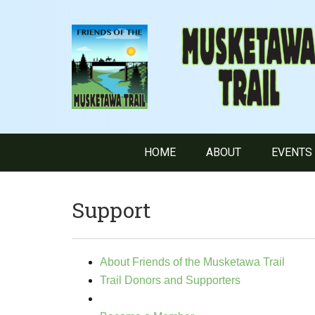
HOME
ABOUT
EVENTS
Support
About Friends of the Musketawa Trail
Trail Donors and Supporters