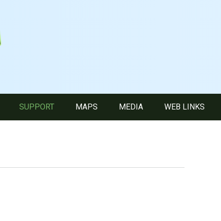
SUPPORT
MAPS
MEDIA
WEB LINKS