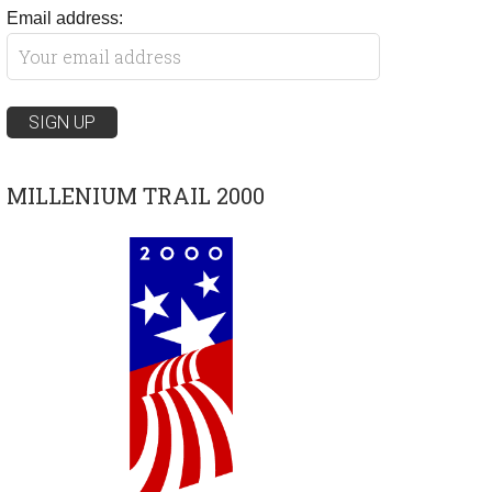
Email address:
MILLENIUM TRAIL 2000