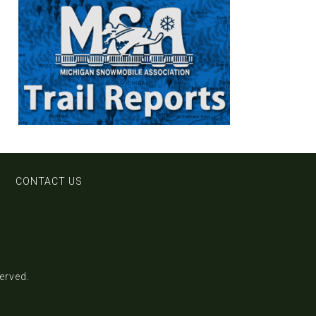
CONTACT US
served.