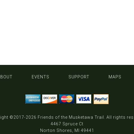
ABOUT
EVENTS
SUPPORT
MAPS
ight ©2017-2026
Friends of the Musketawa Trail
. All rights re
4467 Spruce Ct
Norton Shores, MI 49441