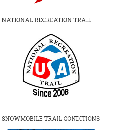
NATIONAL RECREATION TRAIL
SNOWMOBILE TRAIL CONDITIONS