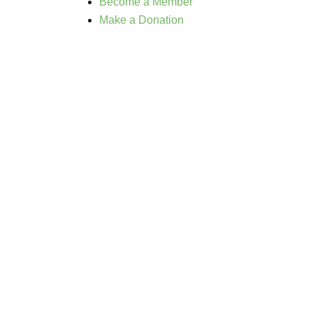
Become a Member
Make a Donation