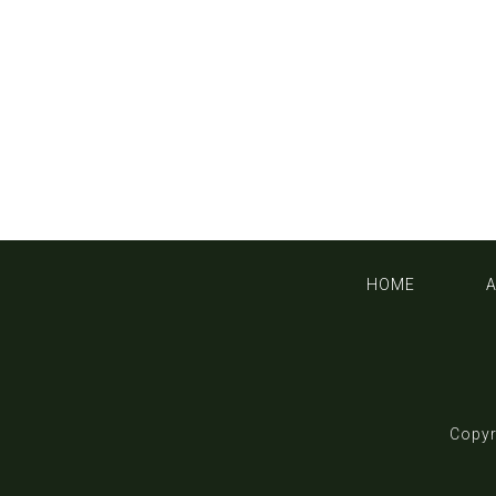
HOME
Copyr