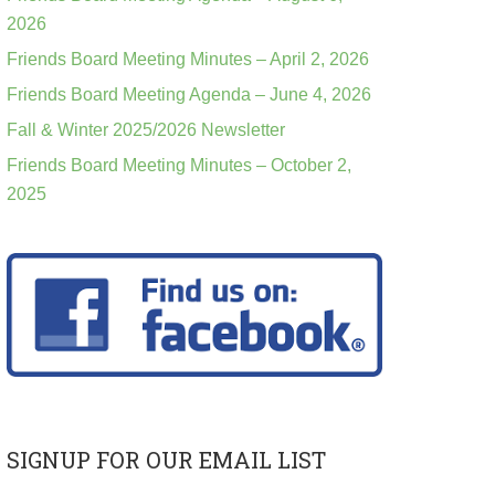
2026
Friends Board Meeting Minutes – April 2, 2026
Friends Board Meeting Agenda – June 4, 2026
Fall & Winter 2025/2026 Newsletter
Friends Board Meeting Minutes – October 2,
2025
SIGNUP FOR OUR EMAIL LIST