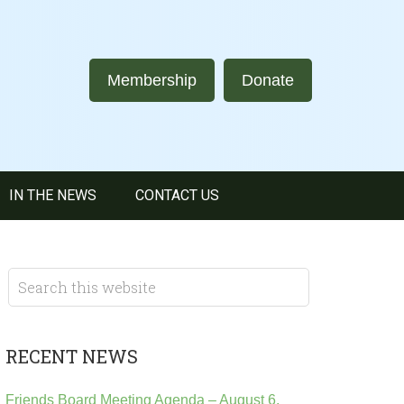
Membership
Donate
IN THE NEWS
CONTACT US
RECENT NEWS
Friends Board Meeting Agenda – August 6,