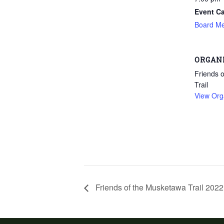
Event Ca
Board Me
ORGAN
Friends 
Trail
View Org
Friends of the Musketawa Trail 202