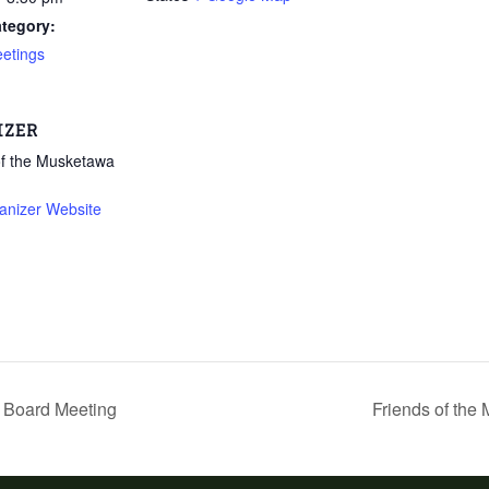
tegory:
etings
IZER
of the Musketawa
anizer Website
2 Board Meeting
Friends of the