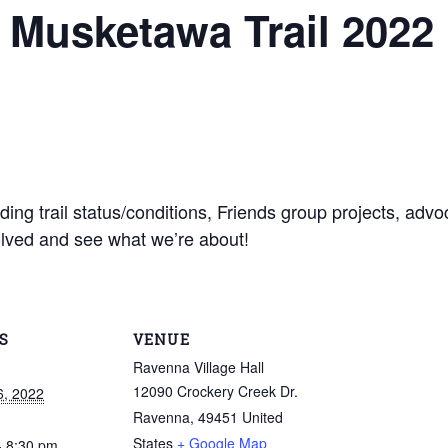
e Musketawa Trail 2022
ing trail status/conditions, Friends group projects, advo
olved and see what we’re about!
S
VENUE
Ravenna Village Hall
12090 Crockery Creek Dr.
6, 2022
Ravenna
,
49451
United
States
+ Google Map
- 8:30 pm