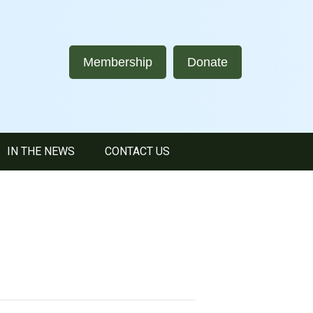
Membership
Donate
IN THE NEWS
CONTACT US