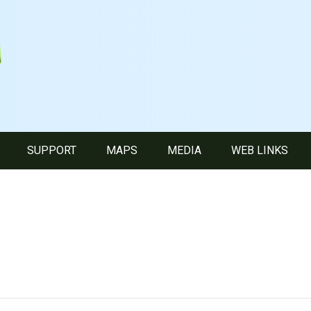
SUPPORT
MAPS
MEDIA
WEB LINKS