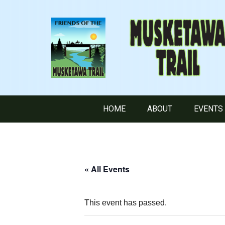
HOME
ABOUT
EVENTS
« All Events
This event has passed.