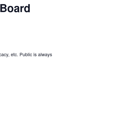
 Board
cacy, etc. Public is always