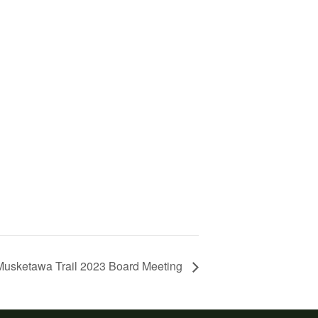
 Musketawa Trail 2023 Board Meeting