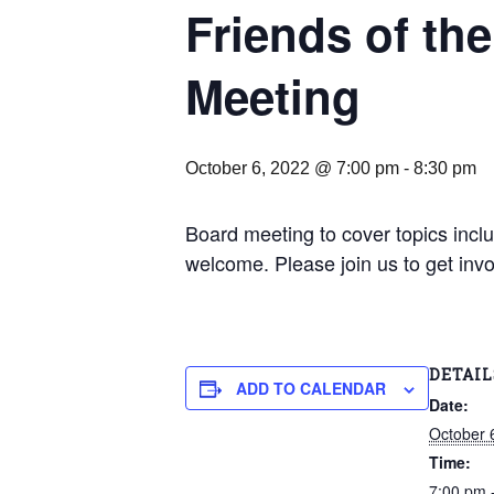
Friends of th
Meeting
October 6, 2022 @ 7:00 pm
-
8:30 pm
Board meeting to cover topics includ
welcome. Please join us to get inv
DETAIL
ADD TO CALENDAR
Date:
October 
Time:
7:00 pm 