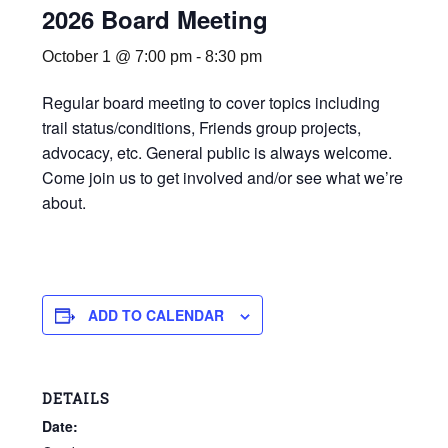
2026 Board Meeting
October 1 @ 7:00 pm
-
8:30 pm
Regular board meeting to cover topics including
trail status/conditions, Friends group projects,
advocacy, etc. General public is always welcome.
Come join us to get involved and/or see what we’re
about.
ADD TO CALENDAR
DETAILS
Date: