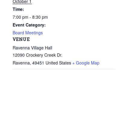
October 1
Time:
7:00 pm - 8:30 pm
Event Category:
Board Meetings
VENUE
Ravenna Village Hall
12090 Crockery Creek Dr.
Ravenna
,
49451
United States
+ Google Map