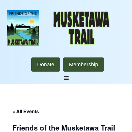
Donate
Membership
« All Events
Friends of the Musketawa Trail