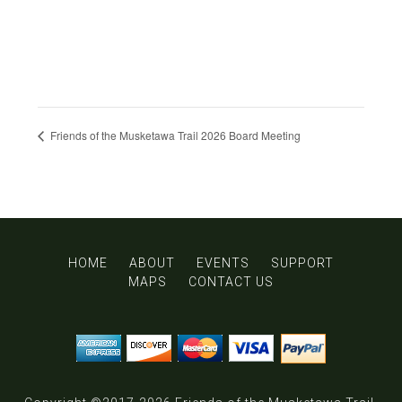
Friends of the Musketawa Trail 2026 Board Meeting
HOME
ABOUT
EVENTS
SUPPORT
MAPS
CONTACT US