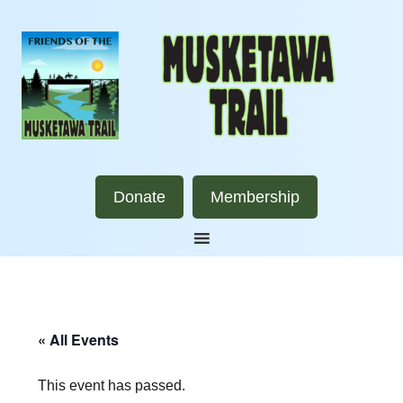
Donate
Membership
« All Events
This event has passed.