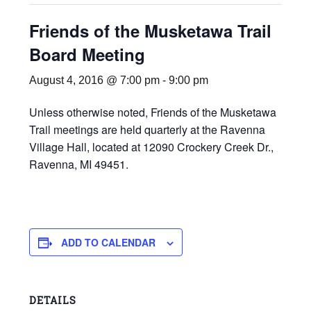
Friends of the Musketawa Trail
Board Meeting
August 4, 2016 @ 7:00 pm
-
9:00 pm
Unless otherwise noted, Friends of the Musketawa
Trail meetings are held quarterly at the Ravenna
Village Hall, located at 12090 Crockery Creek Dr.,
Ravenna, MI 49451.
ADD TO CALENDAR
DETAILS