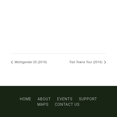
Michigander 25 (2016)
Trail Towns Tour (2016)
HOME
ABOUT
EVENTS
SUPPORT
MAPS
CONTACT US