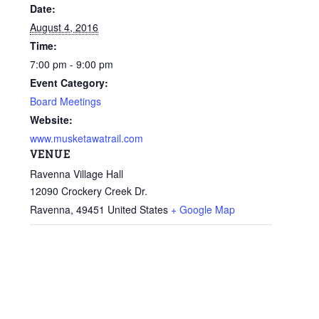
Date:
August 4, 2016
Time:
7:00 pm - 9:00 pm
Event Category:
Board Meetings
Website:
www.musketawatrail.com
VENUE
Ravenna Village Hall
12090 Crockery Creek Dr.
Ravenna
,
49451
United States
+ Google Map