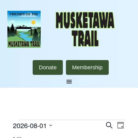
Donate
Membership
Events
Events
Even
2026-08-01
SEARCH
DAY
View
Search
for
Select