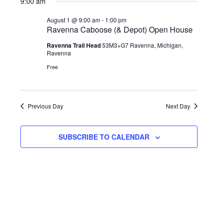
9:00 am
Navi
date.
and
August
August 1 @ 9:00 am
-
1:00 pm
Views
1,
Ravenna Caboose (& Depot) Open House
Navigat
2026
Ravenna Trail Head
53M3+G7 Ravenna, Michigan,
Ravenna
Free
Previous Day
Next Day
SUBSCRIBE TO CALENDAR