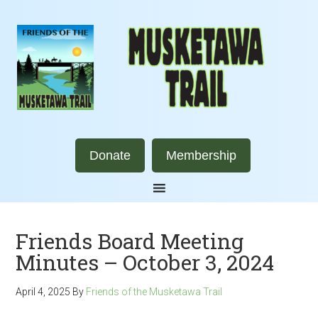
Donate
Membership
Friends Board Meeting
Minutes – October 3, 2024
April 4, 2025
By
Friends of the Musketawa Trail