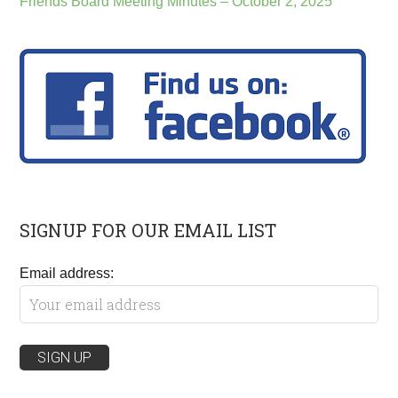
Friends Board Meeting Minutes – October 2, 2025
SIGNUP FOR OUR EMAIL LIST
Email address: