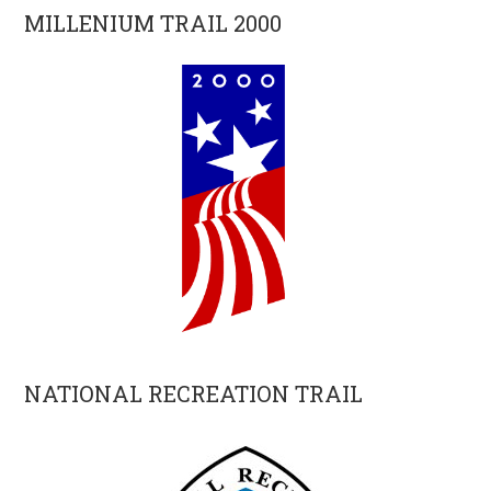
MILLENIUM TRAIL 2000
NATIONAL RECREATION TRAIL