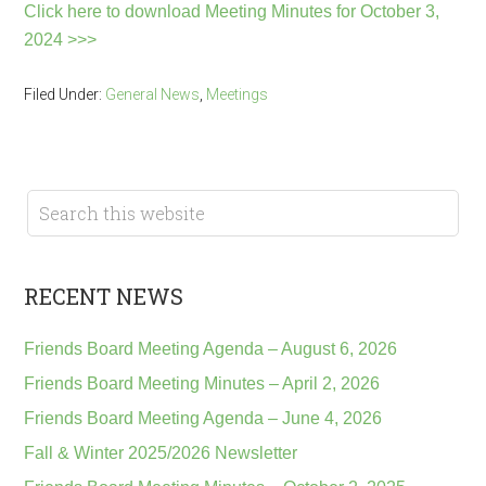
Click here to download Meeting Minutes for October 3,
2024 >>>
Filed Under:
General News
,
Meetings
RECENT NEWS
Friends Board Meeting Agenda – August 6, 2026
Friends Board Meeting Minutes – April 2, 2026
Friends Board Meeting Agenda – June 4, 2026
Fall & Winter 2025/2026 Newsletter