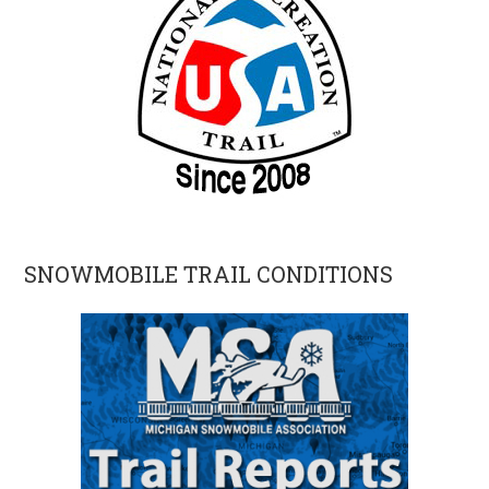
SNOWMOBILE TRAIL CONDITIONS