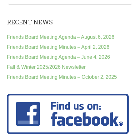
RECENT NEWS
Friends Board Meeting Agenda – August 6, 2026
Friends Board Meeting Minutes – April 2, 2026
Friends Board Meeting Agenda – June 4, 2026
Fall & Winter 2025/2026 Newsletter
Friends Board Meeting Minutes – October 2, 2025