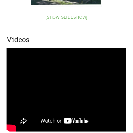
[SHOW SLIDESHOW]
Videos