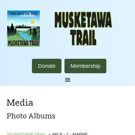
Donate
Membership
Media
Photo Albums
MUSKETAWA TRAIL
»
MILE - 1 - MARNE