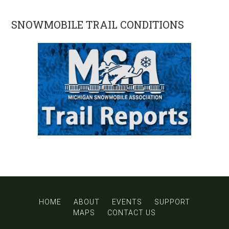
SNOWMOBILE TRAIL CONDITIONS
HOME
ABOUT
EVENTS
SUPPORT
MAPS
CONTACT US