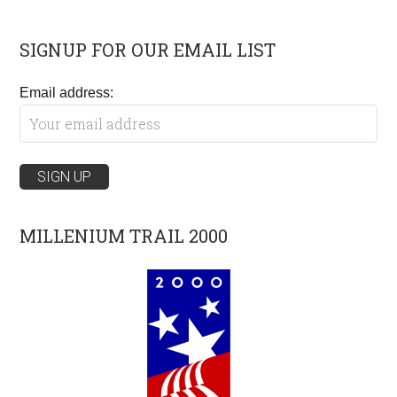
SIGNUP FOR OUR EMAIL LIST
Email address:
MILLENIUM TRAIL 2000