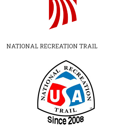
NATIONAL RECREATION TRAIL