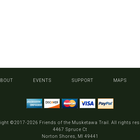
ABOUT
EVENTS
SUPPORT
MAPS
ight ©2017-2026
Friends of the Musketawa Trail
. All rights re
4467 Spruce Ct
Norton Shores, MI 49441