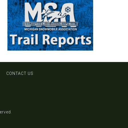
CONTACT US
served.