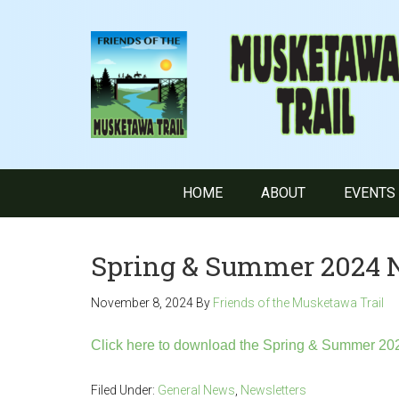
HOME
ABOUT
EVENTS
Spring & Summer 2024 
November 8, 2024
By
Friends of the Musketawa Trail
Click here to download the Spring & Summer 202
Filed Under:
General News
,
Newsletters