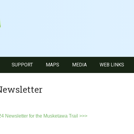
SUPPORT
MAPS
MEDIA
WEB LINKS
Newsletter
4 Newsletter for the Musketawa Trail >>>