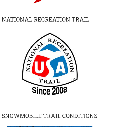
NATIONAL RECREATION TRAIL
SNOWMOBILE TRAIL CONDITIONS