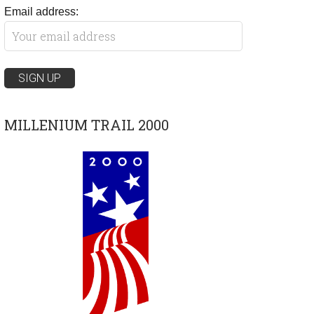
Email address:
MILLENIUM TRAIL 2000