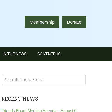
Membership
Donate
IN THE NEWS
CONTACT US
RECENT NEWS
Friends Board Meeting Agenda – August 6,