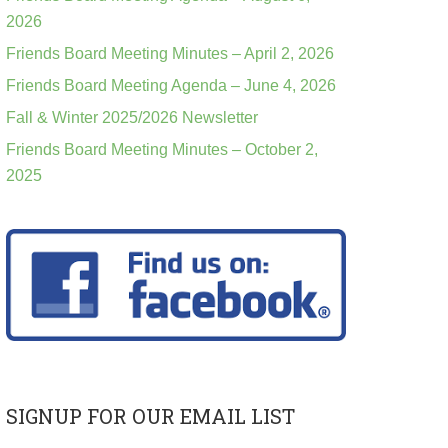
2026
Friends Board Meeting Minutes – April 2, 2026
Friends Board Meeting Agenda – June 4, 2026
Fall & Winter 2025/2026 Newsletter
Friends Board Meeting Minutes – October 2,
2025
SIGNUP FOR OUR EMAIL LIST