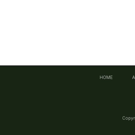
HOME
Copyr