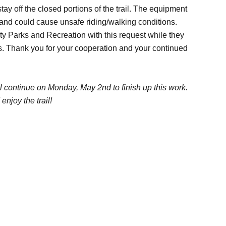
tay off the closed portions of the trail. The equipment
h and could cause unsafe riding/walking conditions.
y Parks and Recreation with this request while they
ers. Thank you for your cooperation and your continued
ll continue on Monday, May 2nd to finish up this work.
njoy the trail!