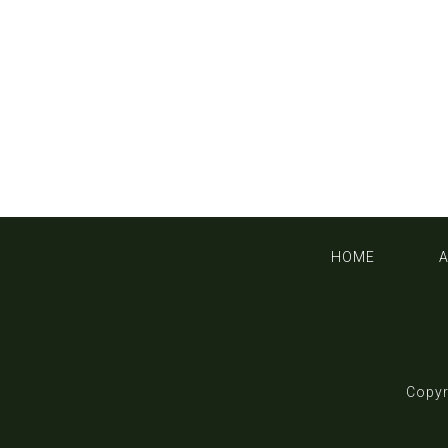
HOME
Copyr