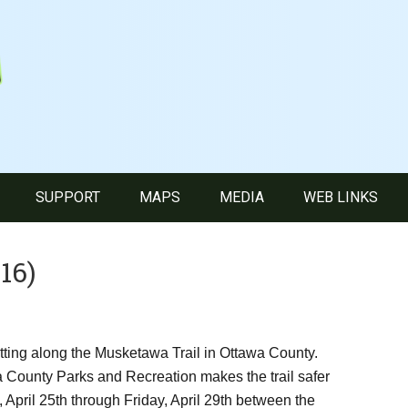
SUPPORT
MAPS
MEDIA
WEB LINKS
16)
utting along the Musketawa Trail in Ottawa County.
a County Parks and Recreation makes the trail safer
 April 25th through Friday, April 29th between the