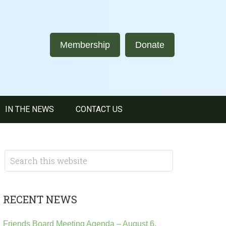
Membership
Donate
IN THE NEWS
CONTACT US
RECENT NEWS
Friends Board Meeting Agenda – August 6,