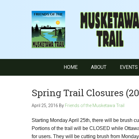
HOME
ABOUT
EVENTS
Spring Trail Closures (20
April 25, 2016
By
Friends of the Musketawa Trail
Starting Monday April 25th, there will be brush c
Portions of the trail will be CLOSED while Ottaw
for users. They will be cutting brush from Monday,