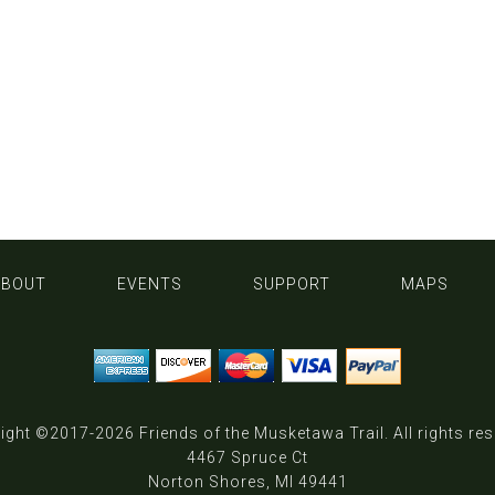
ABOUT
EVENTS
SUPPORT
MAPS
ight ©2017-2026
Friends of the Musketawa Trail
. All rights re
4467 Spruce Ct
Norton Shores, MI 49441