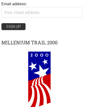
Email address:
MILLENIUM TRAIL 2000