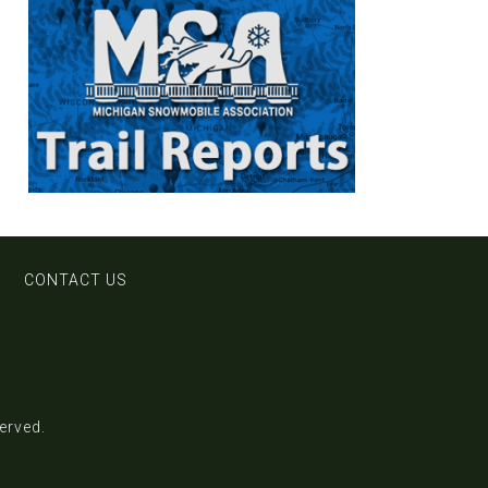
CONTACT US
served.