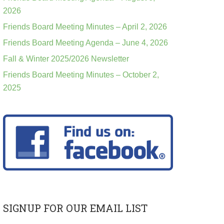
2026
Friends Board Meeting Minutes – April 2, 2026
Friends Board Meeting Agenda – June 4, 2026
Fall & Winter 2025/2026 Newsletter
Friends Board Meeting Minutes – October 2,
2025
SIGNUP FOR OUR EMAIL LIST