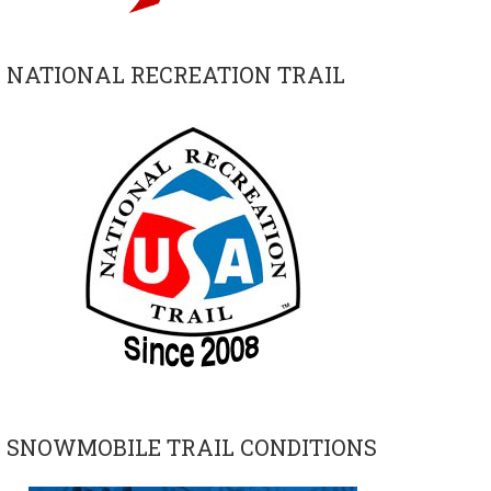
NATIONAL RECREATION TRAIL
SNOWMOBILE TRAIL CONDITIONS