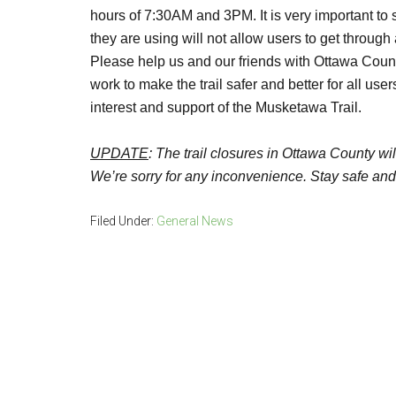
hours of 7:30AM and 3PM. It is very important to s
they are using will not allow users to get throug
Please help us and our friends with Ottawa Count
work to make the trail safer and better for all us
interest and support of the Musketawa Trail.
UPDATE
:
The trail closures in Ottawa County wi
We’re sorry for any inconvenience. Stay safe and e
Filed Under:
General News