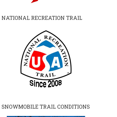
NATIONAL RECREATION TRAIL
SNOWMOBILE TRAIL CONDITIONS