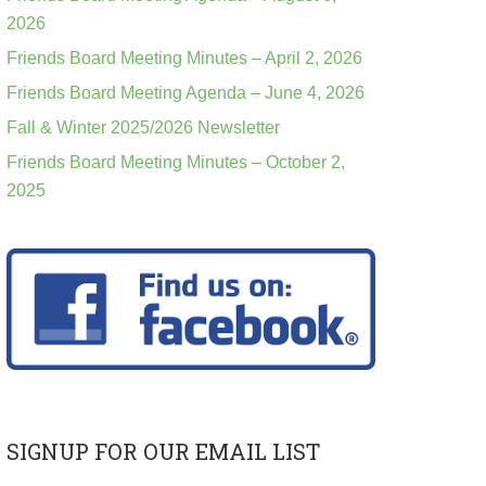
2026
Friends Board Meeting Minutes – April 2, 2026
Friends Board Meeting Agenda – June 4, 2026
Fall & Winter 2025/2026 Newsletter
Friends Board Meeting Minutes – October 2,
2025
SIGNUP FOR OUR EMAIL LIST