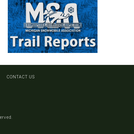
CONTACT US
served.