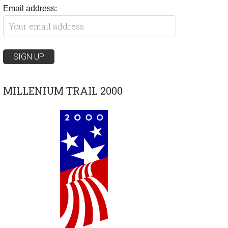
Email address:
MILLENIUM TRAIL 2000