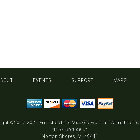
ABOUT
EVENTS
SUPPORT
MAPS
ight ©2017-2026
Friends of the Musketawa Trail
. All rights re
4467 Spruce Ct
Norton Shores, MI 49441