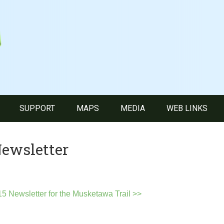
SUPPORT
MAPS
MEDIA
WEB LINKS
ewsletter
5 Newsletter for the Musketawa Trail >>