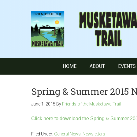
HOME
ABOUT
EVENTS
Spring & Summer 2015 N
June 1, 2015
By
Friends of the Musketawa Trail
Click here to download the Spring & Summer 201
Filed Under:
General News
,
Newsletters