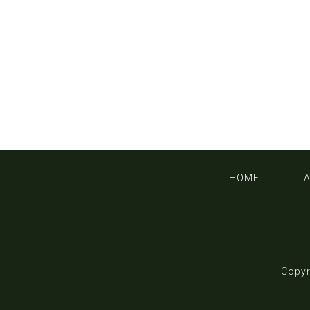
HOME
Copyr