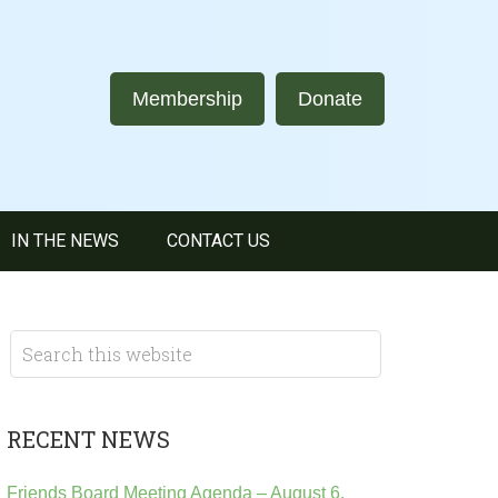
Membership
Donate
IN THE NEWS
CONTACT US
RECENT NEWS
Friends Board Meeting Agenda – August 6,